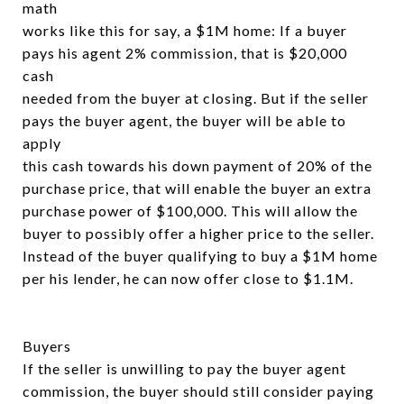
math
works like this for say, a $1M home: If a buyer
pays his agent 2% commission, that is $20,000
cash
needed from the buyer at closing. But if the seller
pays the buyer agent, the buyer will be able to
apply
this cash towards his down payment of 20% of the
purchase price, that will enable the buyer an extra
purchase power of $100,000. This will allow the
buyer to possibly offer a higher price to the seller.
Instead of the buyer qualifying to buy a $1M home
per his lender, he can now offer close to $1.1M.
Buyers
If the seller is unwilling to pay the buyer agent
commission, the buyer should still consider paying