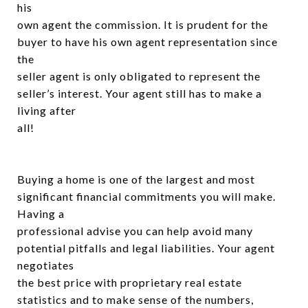
his
own agent the commission. It is prudent for the
buyer to have his own agent representation since
the
seller agent is only obligated to represent the
seller’s interest. Your agent still has to make a
living after
all!
Buying a home is one of the largest and most
significant financial commitments you will make.
Having a
professional advise you can help avoid many
potential pitfalls and legal liabilities. Your agent
negotiates
the best price with proprietary real estate
statistics and to make sense of the numbers,