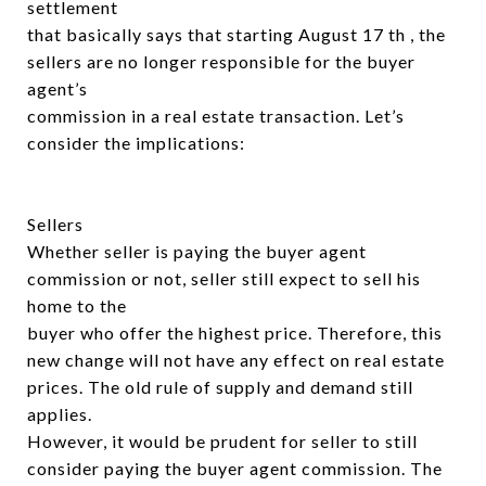
settlement
that basically says that starting August 17 th , the
sellers are no longer responsible for the buyer
agent’s
commission in a real estate transaction. Let’s
consider the implications:
Sellers
Whether seller is paying the buyer agent
commission or not, seller still expect to sell his
home to the
buyer who offer the highest price. Therefore, this
new change will not have any effect on real estate
prices. The old rule of supply and demand still
applies.
However, it would be prudent for seller to still
consider paying the buyer agent commission. The