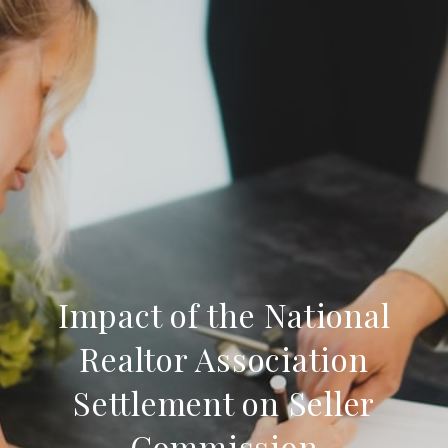
Impact of the National
Realtor Association
Settlement on Seller
Commission