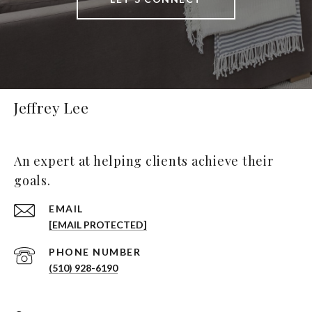
Jeffrey Lee
An expert at helping clients achieve their
goals.
EMAIL
[EMAIL PROTECTED]
PHONE NUMBER
(510) 928-6190