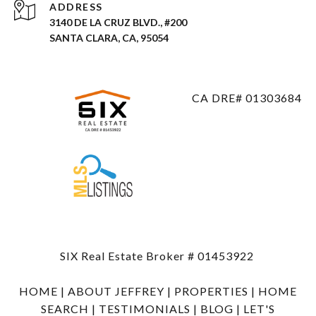
ADDRESS
3140 DE LA CRUZ BLVD., #200
SANTA CLARA, CA, 95054
CA DRE# 01303684
SIX Real Estate Broker # 01453922
HOME
|
ABOUT JEFFREY
|
PROPERTIES
|
HOME
SEARCH
|
TESTIMONIALS
|
BLOG
|
LET'S