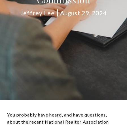
Jeffrey Lee
August 29, 2024
You probably have heard, and have questions,
about the recent National Realtor Association