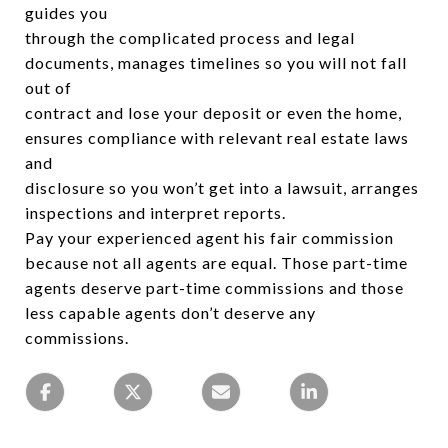
guides you
through the complicated process and legal
documents, manages timelines so you will not fall
out of
contract and lose your deposit or even the home,
ensures compliance with relevant real estate laws
and
disclosure so you won’t get into a lawsuit, arranges
inspections and interpret reports.
Pay your experienced agent his fair commission
because not all agents are equal. Those part-time
agents deserve part-time commissions and those
less capable agents don’t deserve any
commissions.