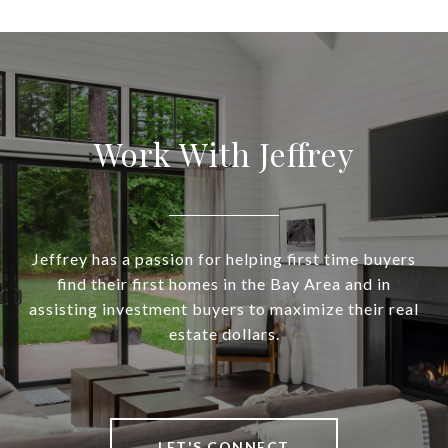
Work With Jeffrey
Jeffrey has a passion for helping first time buyers
find their first homes in the Bay Area and in
assisting investment buyers to maximize their real
estate dollars.
LET'S CONNECT