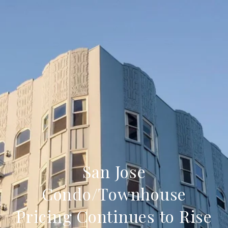
San Jose
Condo/Townhouse
Pricing Continues to Rise