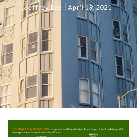
Jeffrey Lee
April 19, 2021