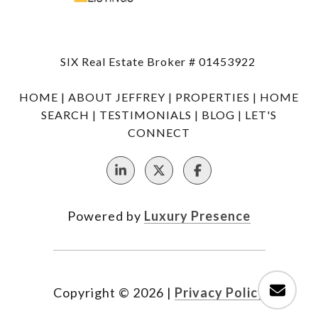
SIX Real Estate Broker # 01453922
HOME
|
ABOUT JEFFREY
|
PROPERTIES
|
HOME
SEARCH
|
TESTIMONIALS
|
BLOG
|
LET'S
CONNECT
Powered by
Luxury Presence
Copyright ©
2026
|
Privacy Policy