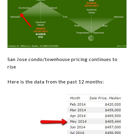
San Jose condo/townhouse pricing continues to
rise
Here is the data from the past 12 months: