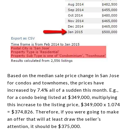
Based on the median sale price change in San Jose
for condos and townhomes, the prices have
increased by 7.4% all of a sudden this month. E.g.,
for a condo being listed at $349,000, multiplying
this increase to the listing price, $349,000 x 1.074
= $374,826. Therefore, if you were going to make
an offer that will at least draw the seller’s
attention, it should be $375,000.