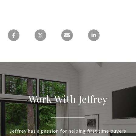
Work With Jeffrey
Jeffrey has a passion for helping first time buyers