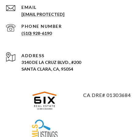
EMAIL
[EMAIL PROTECTED]
PHONE NUMBER
(510) 928-6190
ADDRESS
3140 DE LA CRUZ BLVD., #200
SANTA CLARA, CA, 95054
CA DRE# 01303684