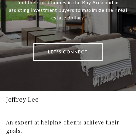
find their first homes in the Bay Area and in
assisting investment buyers to maximize their real
estate dollars.
LET'S CONNECT
Jeffrey Lee
An expert at helping clients achieve their
goals.