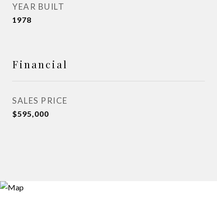
YEAR BUILT
1978
Financial
SALES PRICE
$595,000