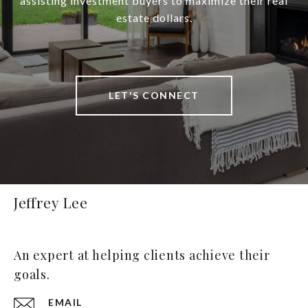
assisting investment buyers to maximize their real
estate dollars.
LET'S CONNECT
Jeffrey Lee
An expert at helping clients achieve their
goals.
EMAIL