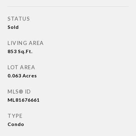
STATUS
Sold
LIVING AREA
853
Sq.Ft.
LOT AREA
0.063
Acres
MLS® ID
ML81676661
TYPE
Condo