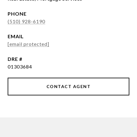
PHONE
(510) 928-6190
EMAIL
[email protected]
DRE #
01303684
CONTACT AGENT