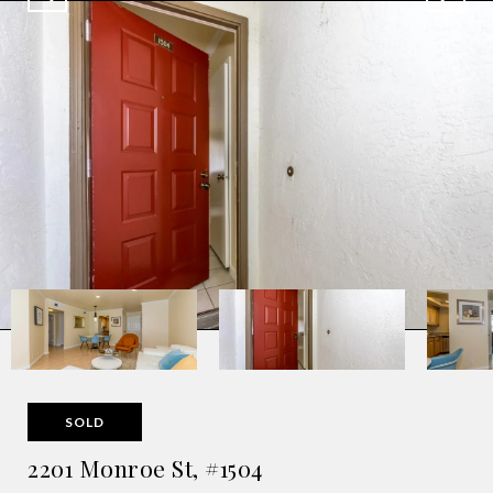
SOLD
2201 Monroe St, #1504