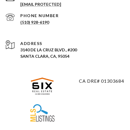
[EMAIL PROTECTED]
PHONE NUMBER
(510) 928-6190
ADDRESS
3140 DE LA CRUZ BLVD., #200
SANTA CLARA, CA, 95054
CA DRE# 01303684