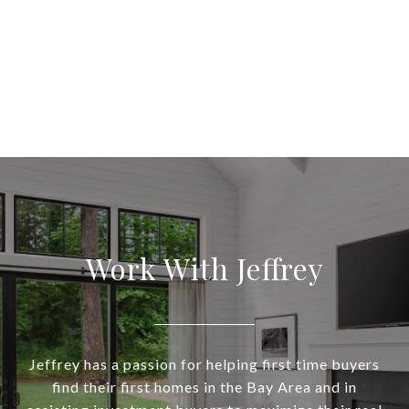
Work With Jeffrey
Jeffrey has a passion for helping first time buyers
find their first homes in the Bay Area and in