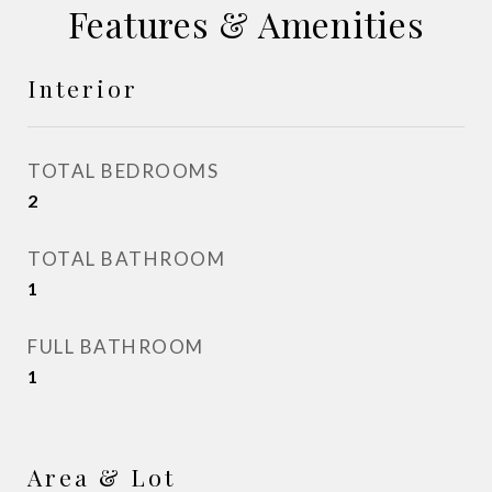
Features & Amenities
Interior
TOTAL BEDROOMS
2
TOTAL BATHROOM
1
FULL BATHROOM
1
Area & Lot