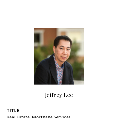
Jeffrey Lee
TITLE
Real Estate, Mortgage Services