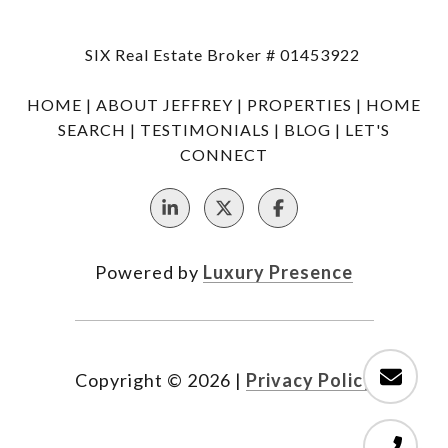
SIX Real Estate Broker # 01453922
HOME
|
ABOUT JEFFREY
|
PROPERTIES
|
HOME
SEARCH
|
TESTIMONIALS
|
BLOG
|
LET'S
CONNECT
Powered by
Luxury Presence
Copyright ©
2026
|
Privacy Policy