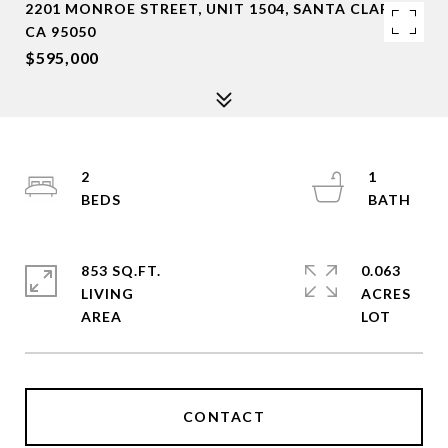
2201 MONROE STREET, UNIT 1504, SANTA CLARA,
CA 95050
$595,000
2
1
853 SQ.FT.
0.063
LIVING
ACRES
CONTACT