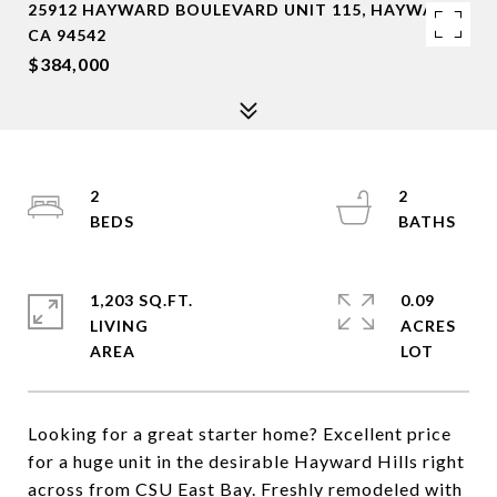
25912 HAYWARD BOULEVARD UNIT 115, HAYWARD,
CA 94542
$384,000
2
2
1,203 SQ.FT.
0.09
LIVING
ACRES
Looking for a great starter home? Excellent price
for a huge unit in the desirable Hayward Hills right
across from CSU East Bay. Freshly remodeled with