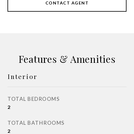
CONTACT AGENT
Features & Amenities
Interior
TOTAL BEDROOMS
2
TOTAL BATHROOMS
2