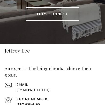
LET'S CONNECT
Jeffrey Lee
An expert at helping clients achieve their
goals.
EMAIL
[EMAIL PROTECTED]
PHONE NUMBER
(510) 928-6190