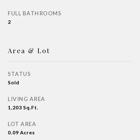
FULL BATHROOMS
2
Area & Lot
STATUS
Sold
LIVING AREA
1,203
Sq.Ft.
LOT AREA
0.09
Acres