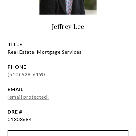
Jeffrey Lee
TITLE
Real Estate, Mortgage Services
PHONE
(510) 928-6190
EMAIL
[email protected]
DRE #
01303684