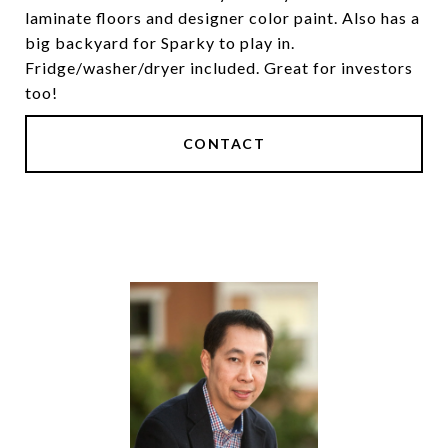
laminate floors and designer color paint. Also has a
big backyard for Sparky to play in.
Fridge/washer/dryer included. Great for investors
too!
CONTACT