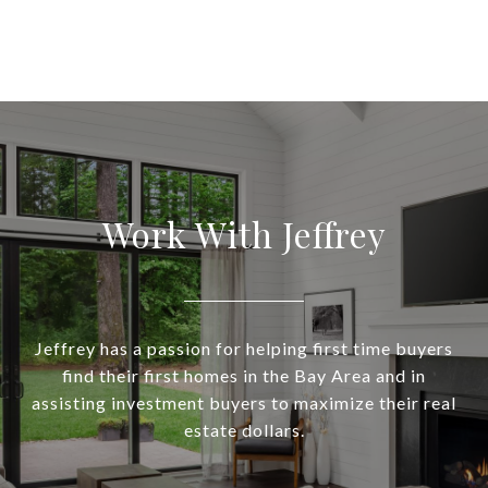
Work With Jeffrey
Jeffrey has a passion for helping first time buyers
find their first homes in the Bay Area and in
assisting investment buyers to maximize their real
estate dollars.