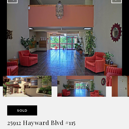
SOLD
25912 Hayward Blvd #115