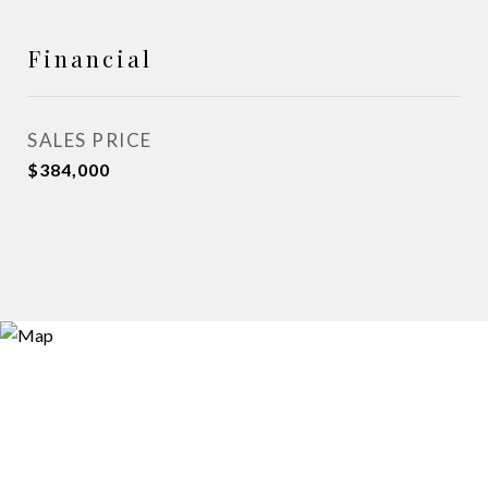
Financial
SALES PRICE
$384,000