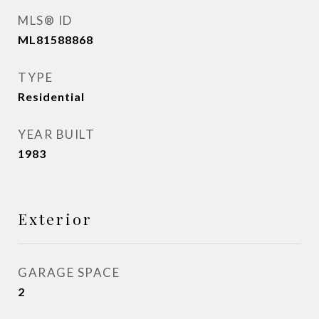
MLS® ID
ML81588868
TYPE
Residential
YEAR BUILT
1983
Exterior
GARAGE SPACE
2