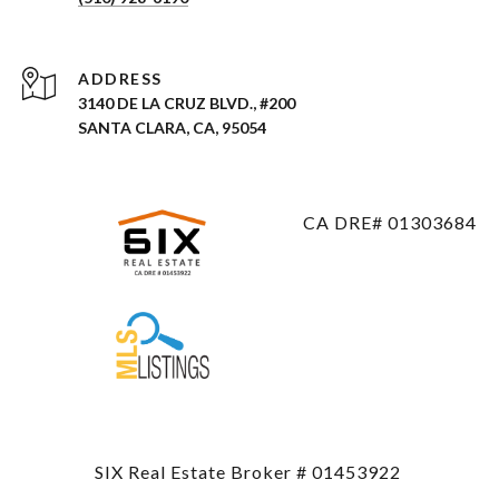
ADDRESS
3140 DE LA CRUZ BLVD., #200
SANTA CLARA, CA, 95054
CA DRE# 01303684
SIX Real Estate Broker # 01453922