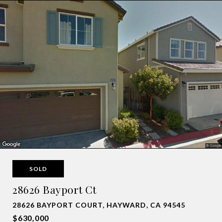
SOLD
28626 Bayport Ct
28626 BAYPORT COURT, HAYWARD, CA 94545
$630,000