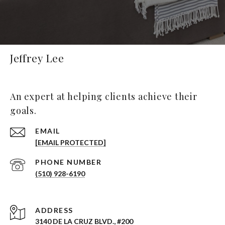
Jeffrey Lee
An expert at helping clients achieve their
goals.
EMAIL
[EMAIL PROTECTED]
PHONE NUMBER
(510) 928-6190
ADDRESS
3140 DE LA CRUZ BLVD., #200