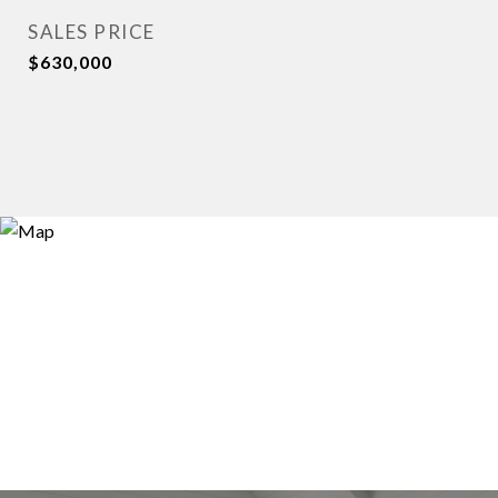
SALES PRICE
$630,000