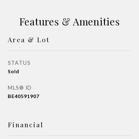
Features & Amenities
Area & Lot
STATUS
Sold
MLS® ID
BE40591907
Financial