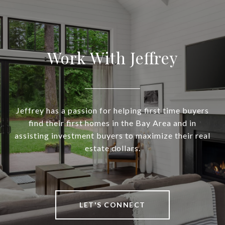
Work With Jeffrey
Jeffrey has a passion for helping first time buyers
find their first homes in the Bay Area and in
assisting investment buyers to maximize their real
estate dollars.
LET'S CONNECT