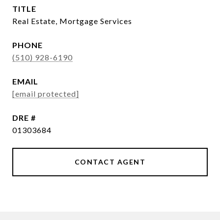
TITLE
Real Estate, Mortgage Services
PHONE
(510) 928-6190
EMAIL
[email protected]
DRE #
01303684
CONTACT AGENT