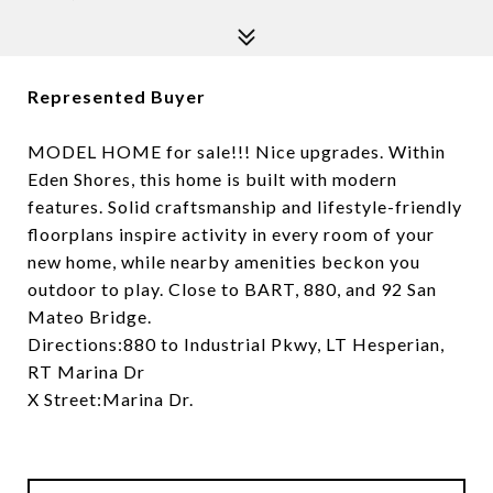
Represented Buyer
MODEL HOME for sale!!! Nice upgrades. Within
Eden Shores, this home is built with modern
features. Solid craftsmanship and lifestyle-friendly
floorplans inspire activity in every room of your
new home, while nearby amenities beckon you
outdoor to play. Close to BART, 880, and 92 San
Mateo Bridge.
Directions:880 to Industrial Pkwy, LT Hesperian,
RT Marina Dr
X Street:Marina Dr.