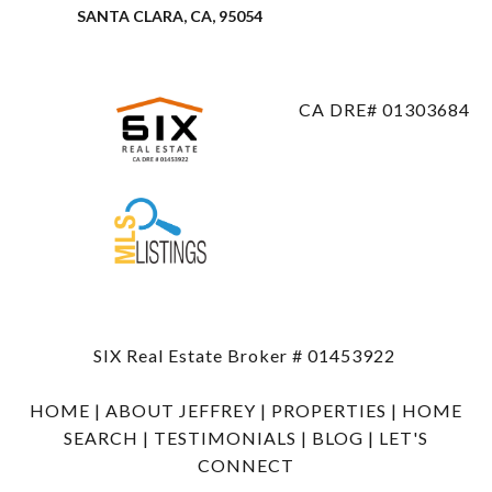
SANTA CLARA, CA, 95054
CA DRE# 01303684
SIX Real Estate Broker # 01453922
HOME
|
ABOUT JEFFREY
|
PROPERTIES
|
HOME
SEARCH
|
TESTIMONIALS
|
BLOG
|
LET'S
CONNECT