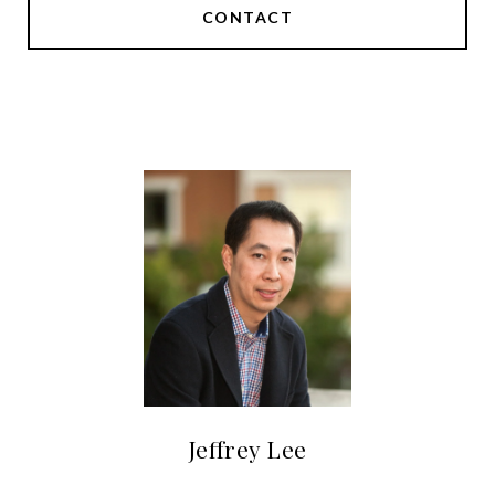
CONTACT
Jeffrey Lee