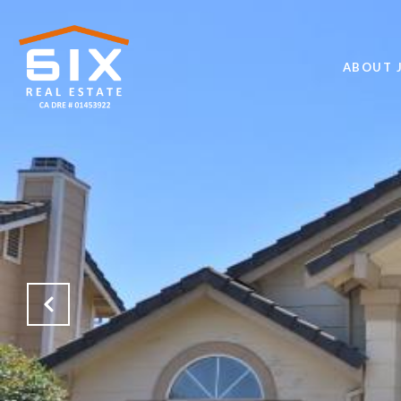
ABOUT J