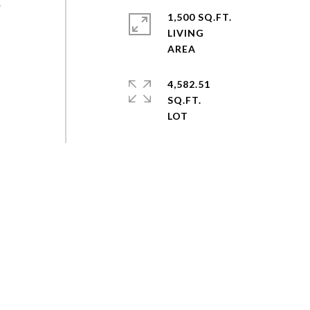
&
1,500 SQ.FT.
LIVING
4,582.51
SQ.FT.