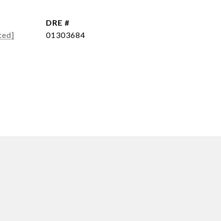
DRE #
ted]
01303684