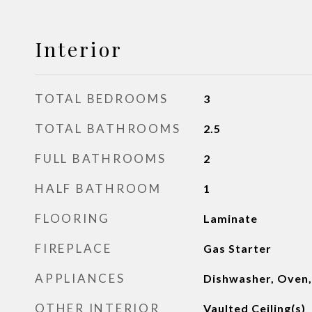
Interior
TOTAL BEDROOMS
3
TOTAL BATHROOMS
2.5
FULL BATHROOMS
2
HALF BATHROOM
1
FLOORING
Laminate
FIREPLACE
Gas Starter
APPLIANCES
Dishwasher, Oven,
OTHER INTERIOR
Vaulted Ceiling(s)