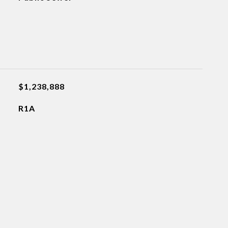
$1,238,888
R1A