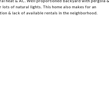
tral heat & AC. Well proportioned backyard with pergola 
 lots of natural lights. This home also makes for an
tion & lack of available rentals in the neighborhood.