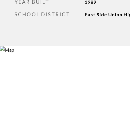
YEAR BUILT
1989
SCHOOL DISTRICT
East Side Union Hi