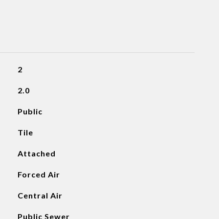
2
2.0
Public
Tile
Attached
Forced Air
Central Air
Public Sewer