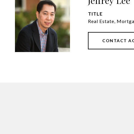
Jeffrey Lee
TITLE
Real Estate, Mortg
CONTACT A