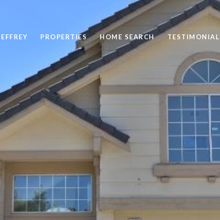
EFFREY
PROPERTIES
HOME SEARCH
TESTIMONIAL