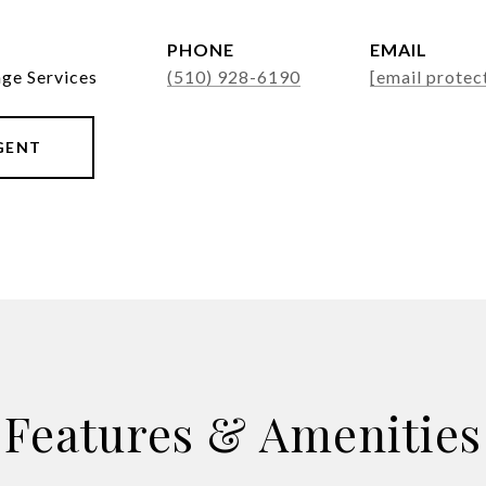
PHONE
EMAIL
age Services
(510) 928-6190
[email protec
GENT
Features & Amenities