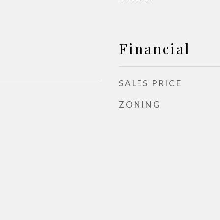
Financial
SALES PRICE
ZONING