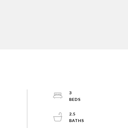
3
2.5