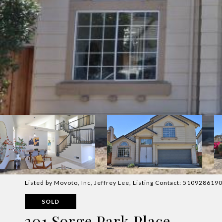
Listed by Movoto, Inc, Jeffrey Lee, Listing Contact: 510928619
SOLD
301 Sorge Park Place