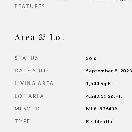
FEATURES
Area & Lot
STATUS
Sold
DATE SOLD
September 8, 2023
LIVING AREA
1,500
Sq.Ft.
LOT AREA
4,582.51
Sq.Ft.
MLS® ID
ML81936439
TYPE
Residential