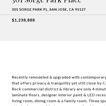
301 SORGE PARK PL, SAN JOSE, CA 95127
$1,238,888
Recently remodeled & upgraded with contemporary fl
that offers privacy & tranquility yet still close b
Rock commercial district & library are only 4 minu
laminate floors, designer interior paint & LED rece
living room, dining room & a family room. Three s