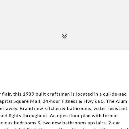
air, this 1989 built craftsman is located in a cul-de-sac
y Capital Square Mall, 24-hour Fitness & Hwy 680. The Alum
tes away. Brand new kitchen & bathrooms, water resistant
ssed lights throughout. An open floor plan with formal
pacious bedrooms & two new bathrooms upstairs. 2-car