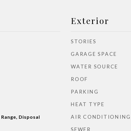
Exterior
STORIES
GARAGE SPACE
WATER SOURCE
ROOF
PARKING
HEAT TYPE
AIR CONDITIONING
 Range, Disposal
SEWER