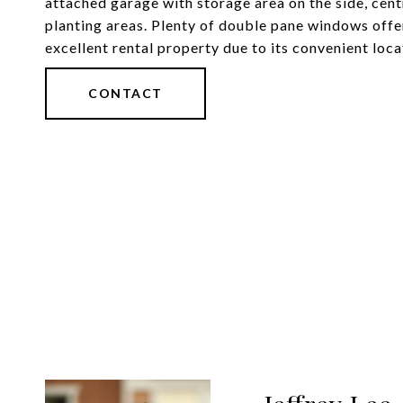
attached garage with storage area on the side, cen
planting areas. Plenty of double pane windows offer
excellent rental property due to its convenient loca
CONTACT