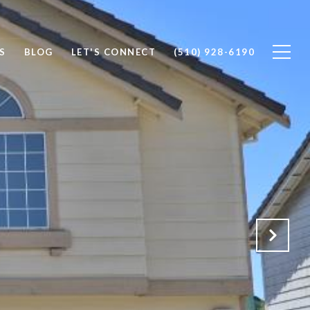
S
BLOG
LET'S CONNECT
(510) 928-6190