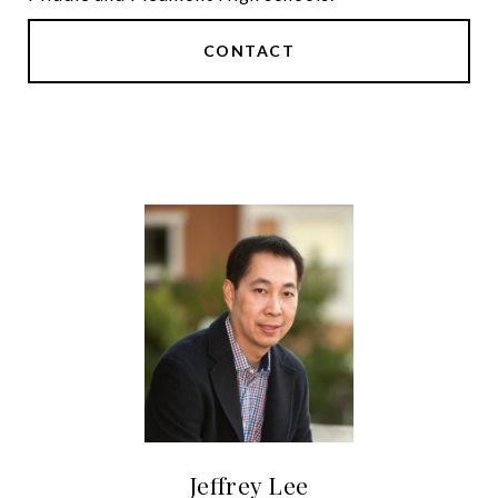
CONTACT
Jeffrey Lee