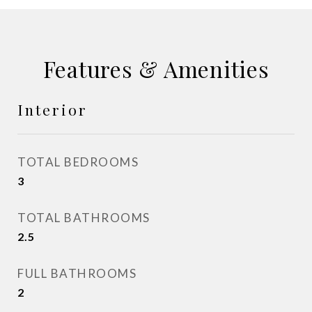
Features & Amenities
Interior
TOTAL BEDROOMS
3
TOTAL BATHROOMS
2.5
FULL BATHROOMS
2