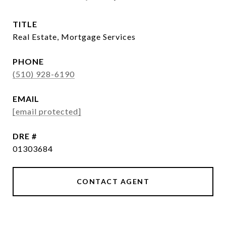
TITLE
Real Estate, Mortgage Services
PHONE
(510) 928-6190
EMAIL
[email protected]
DRE #
01303684
CONTACT AGENT