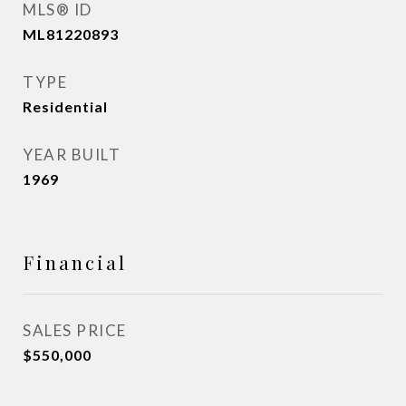
MLS® ID
ML81220893
TYPE
Residential
YEAR BUILT
1969
Financial
SALES PRICE
$550,000