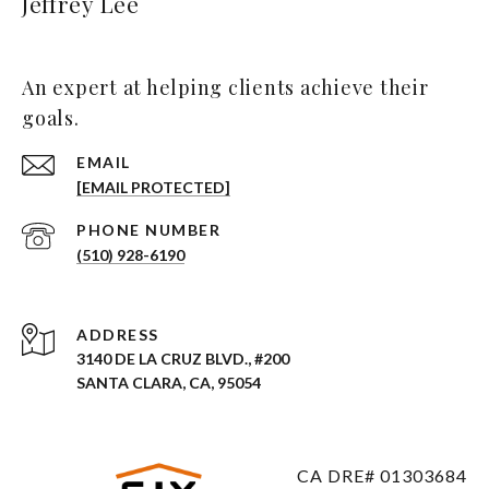
Jeffrey Lee
An expert at helping clients achieve their
goals.
EMAIL
[EMAIL PROTECTED]
PHONE NUMBER
(510) 928-6190
ADDRESS
3140 DE LA CRUZ BLVD., #200
SANTA CLARA, CA, 95054
CA DRE# 01303684