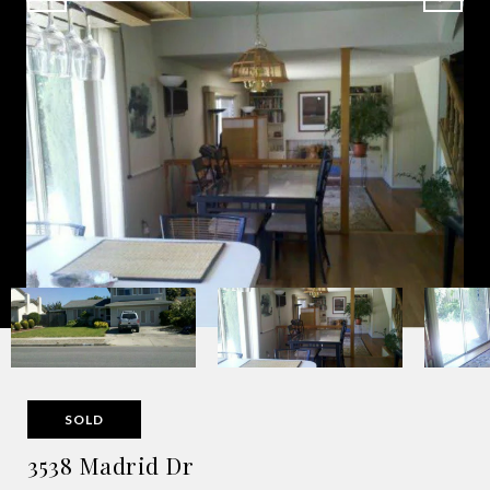
SOLD
3538 Madrid Dr