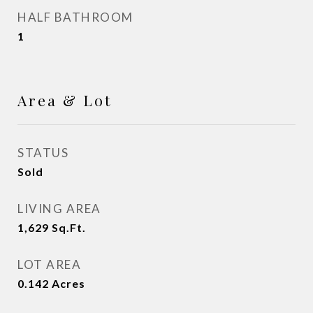
HALF BATHROOM
1
Area & Lot
STATUS
Sold
LIVING AREA
1,629
Sq.Ft.
LOT AREA
0.142
Acres