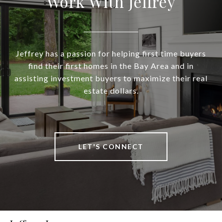
Work With Jeffrey
Jeffrey has a passion for helping first time buyers
find their first homes in the Bay Area and in
assisting investment buyers to maximize their real
estate dollars.
LET'S CONNECT