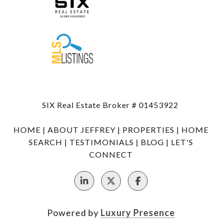
SIX Real Estate Broker # 01453922
HOME
|
ABOUT JEFFREY
|
PROPERTIES
|
HOME
SEARCH
|
TESTIMONIALS
|
BLOG
|
LET'S
CONNECT
Powered by
Luxury Presence