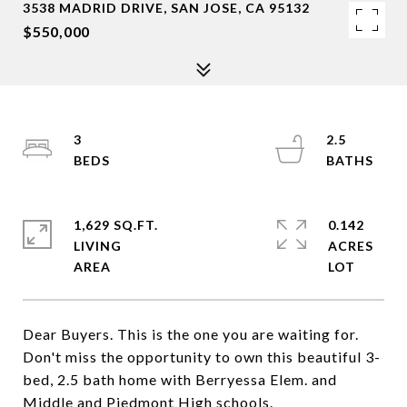
3538 MADRID DRIVE, SAN JOSE, CA 95132
$550,000
3
2.5
1,629 SQ.FT.
0.142
LIVING
ACRES
Dear Buyers. This is the one you are waiting for.
Don't miss the opportunity to own this beautiful 3-
bed, 2.5 bath home with Berryessa Elem. and
Middle and Piedmont High schools.