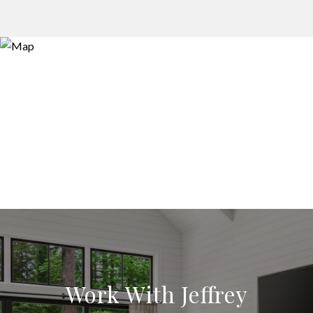
Work With Jeffrey