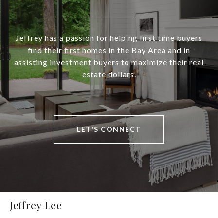
Jeffrey has a passion for helping first time buyers
find their first homes in the Bay Area and in
assisting investment buyers to maximize their real
estate dollars.
LET'S CONNECT
Jeffrey Lee