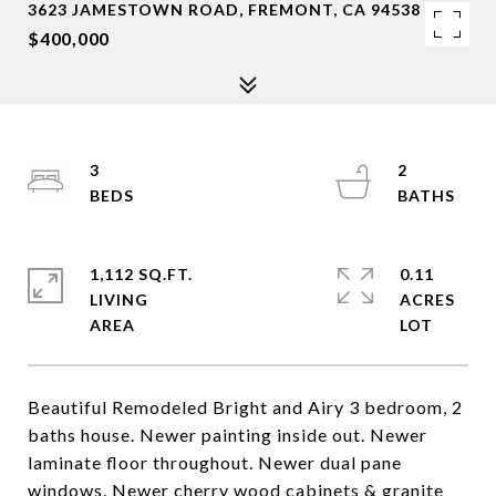
3623 JAMESTOWN ROAD, FREMONT, CA 94538
$400,000
3
2
1,112 SQ.FT.
0.11
LIVING
ACRES
Beautiful Remodeled Bright and Airy 3 bedroom, 2
baths house. Newer painting inside out. Newer
laminate floor throughout. Newer dual pane
windows. Newer cherry wood cabinets & granite