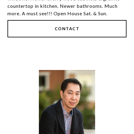
countertop in kitchen. Newer bathrooms. Much
more. A must see!!! Open House Sat. & Sun.
CONTACT