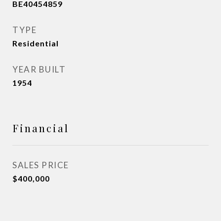
BE40454859
TYPE
Residential
YEAR BUILT
1954
Financial
SALES PRICE
$400,000