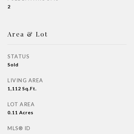
2
Area & Lot
STATUS
Sold
LIVING AREA
1,112
Sq.Ft.
LOT AREA
0.11
Acres
MLS® ID