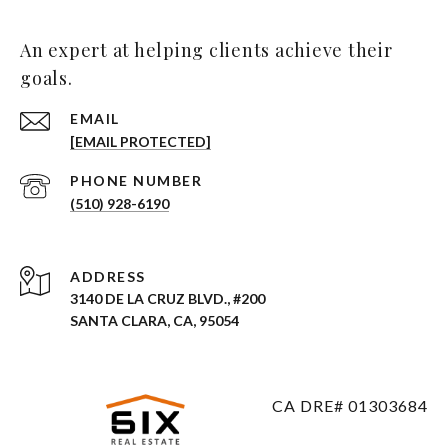
An expert at helping clients achieve their
goals.
EMAIL
[EMAIL PROTECTED]
PHONE NUMBER
(510) 928-6190
ADDRESS
3140 DE LA CRUZ BLVD., #200
SANTA CLARA, CA, 95054
CA DRE# 01303684