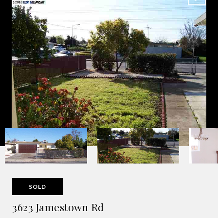
SOLD
3623 Jamestown Rd