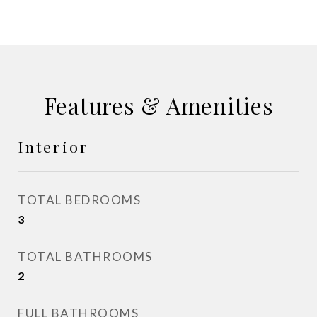
Features & Amenities
Interior
TOTAL BEDROOMS
3
TOTAL BATHROOMS
2
FULL BATHROOMS