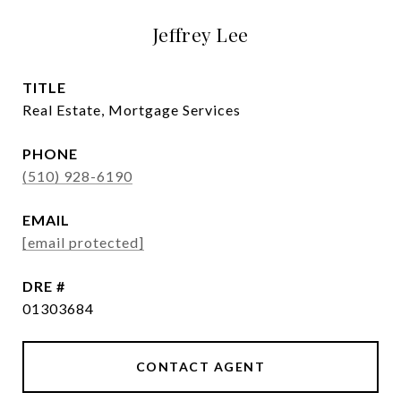
Jeffrey Lee
TITLE
Real Estate, Mortgage Services
PHONE
(510) 928-6190
EMAIL
[email protected]
DRE #
01303684
CONTACT AGENT