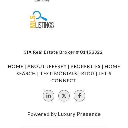
SIX Real Estate Broker # 01453922
HOME
|
ABOUT JEFFREY
|
PROPERTIES
|
HOME
SEARCH
|
TESTIMONIALS
|
BLOG
|
LET'S
CONNECT
Powered by
Luxury Presence