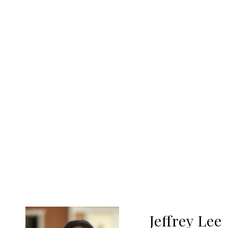
Jeffrey Lee