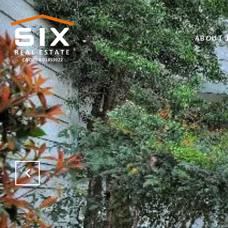
ABOUT J