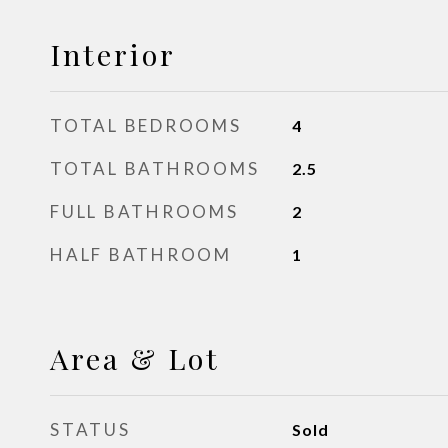
Interior
TOTAL BEDROOMS
4
TOTAL BATHROOMS
2.5
FULL BATHROOMS
2
HALF BATHROOM
1
Area & Lot
STATUS
Sold