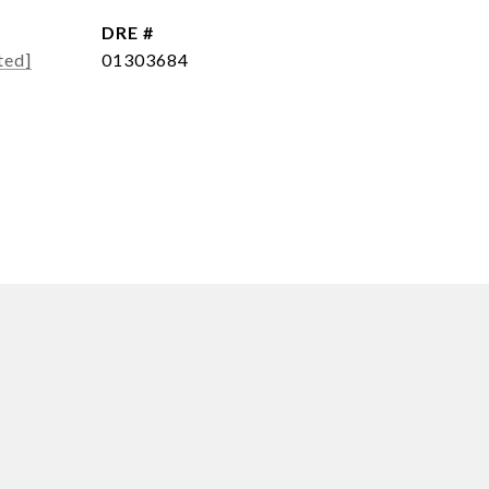
DRE #
ted]
01303684