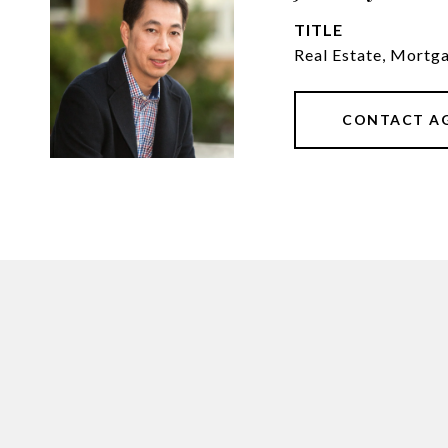
TITLE
Real Estate, Mortg
CONTACT A