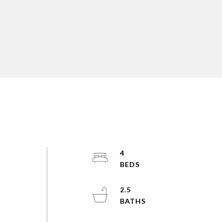
4
2.5