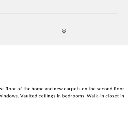
t floor of the home and new carpets on the second floor.
windows. Vaulted ceilings in bedrooms. Walk-in closet in