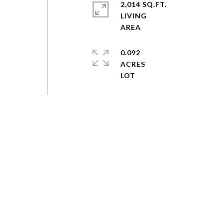
2,014 SQ.FT.
LIVING
0.092
ACRES