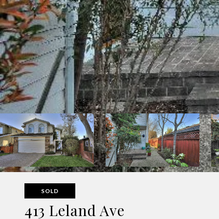
SOLD
413 Leland Ave