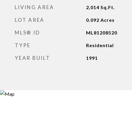
LIVING AREA
2,014
Sq.Ft.
LOT AREA
0.092
Acres
MLS® ID
ML81208520
TYPE
Residential
YEAR BUILT
1991