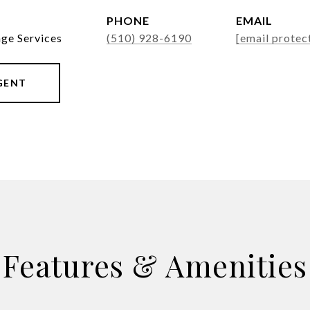
PHONE
EMAIL
age Services
(510) 928-6190
[email protec
GENT
Features & Amenities