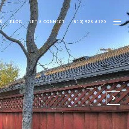
S
BLOG
LET'S CONNECT
(510) 928-6190