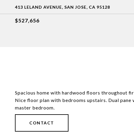
413 LELAND AVENUE, SAN JOSE, CA 95128
$527,656
Spacious home with hardwood floors throughout firs
Nice floor plan with bedrooms upstairs. Dual pane 
master bedroom.
CONTACT