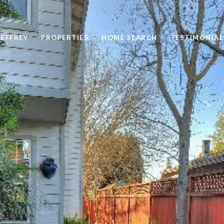
EFFREY
PROPERTIES
HOME SEARCH
TESTIMONIAL