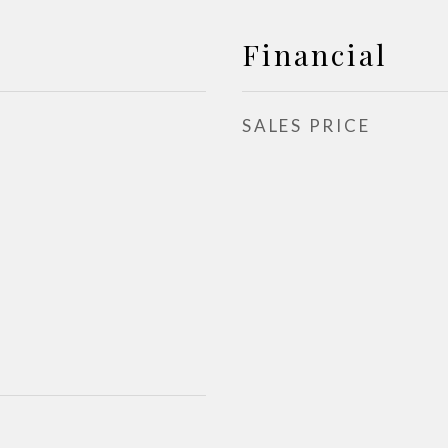
Financial
SALES PRICE