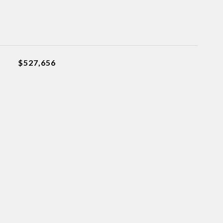
$527,656