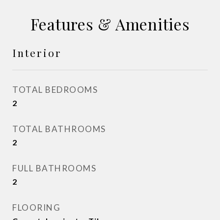
Features & Amenities
Interior
TOTAL BEDROOMS
2
TOTAL BATHROOMS
2
FULL BATHROOMS
2
FLOORING