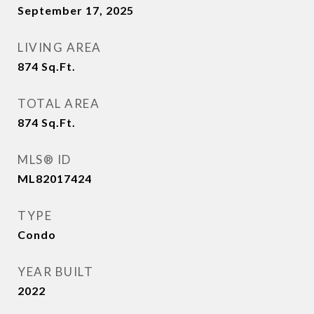
September 17, 2025
LIVING AREA
874
Sq.Ft.
TOTAL AREA
874
Sq.Ft.
MLS® ID
ML82017424
TYPE
Condo
YEAR BUILT
2022