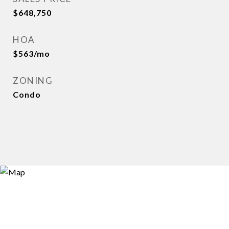
$648,750
HOA
$563/mo
ZONING
Condo