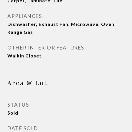
Carpet, Laminate, Tile
APPLIANCES
Dishwasher, Exhaust Fan, Microwave, Oven
Range Gas
OTHER INTERIOR FEATURES
Walkin Closet
Area & Lot
STATUS
Sold
DATE SOLD