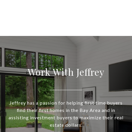
Work With Jeffrey
Jeffrey has a passion for helping first time buyers
find their first homes in the Bay Area and in
assisting investment buyers to maximize their real
estate dollars.