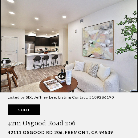
Listed by SIX, Jeffrey Lee, Listing Contact: 5109286190
SOLD
42111 Osgood Road 206
42111 OSGOOD RD 206, FREMONT, CA 94539