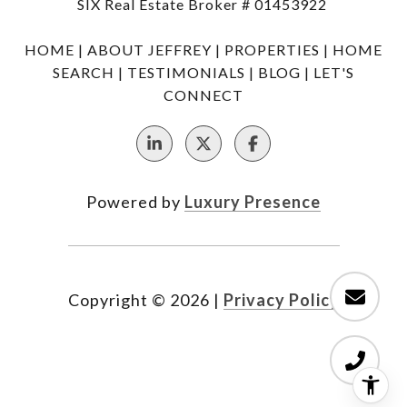
SIX Real Estate Broker # 01453922
HOME
|
ABOUT JEFFREY
|
PROPERTIES
|
HOME
SEARCH
|
TESTIMONIALS
|
BLOG
|
LET'S
CONNECT
Powered by
Luxury Presence
Copyright ©
2026
|
Privacy Policy