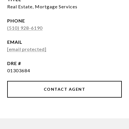
Real Estate, Mortgage Services
PHONE
(510) 928-6190
EMAIL
[email protected]
DRE #
01303684
CONTACT AGENT