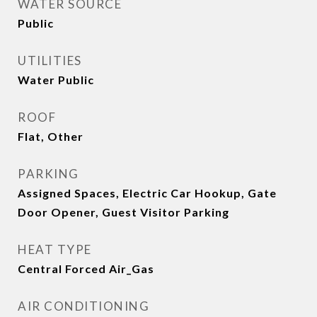
WATER SOURCE
Public
UTILITIES
Water Public
ROOF
Flat, Other
PARKING
Assigned Spaces, Electric Car Hookup, Gate
Door Opener, Guest Visitor Parking
HEAT TYPE
Central Forced Air_Gas
AIR CONDITIONING