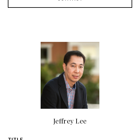
Jeffrey Lee
TITLE