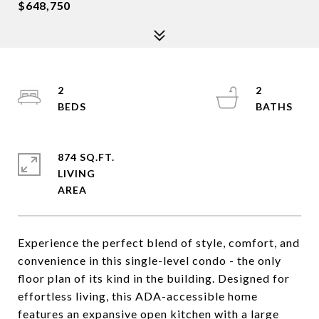
$648,750
2
2
874 SQ.FT.
LIVING
Experience the perfect blend of style, comfort, and
convenience in this single-level condo - the only
floor plan of its kind in the building. Designed for
effortless living, this ADA-accessible home
features an expansive open kitchen with a large