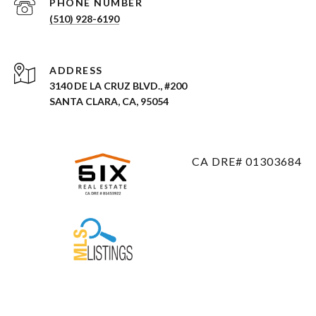
PHONE NUMBER
(510) 928-6190
ADDRESS
3140 DE LA CRUZ BLVD., #200
SANTA CLARA, CA, 95054
CA DRE# 01303684