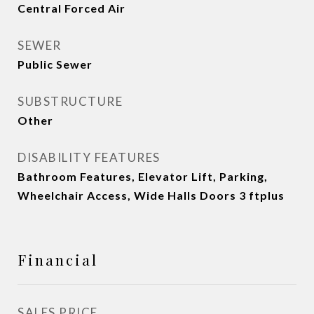
Central Forced Air
SEWER
Public Sewer
SUBSTRUCTURE
Other
DISABILITY FEATURES
Bathroom Features, Elevator Lift, Parking,
Wheelchair Access, Wide Halls Doors 3 ftplus
Financial
SALES PRICE