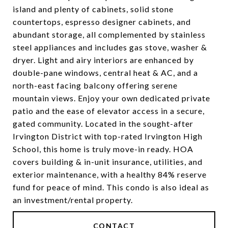
island and plenty of cabinets, solid stone
countertops, espresso designer cabinets, and
abundant storage, all complemented by stainless
steel appliances and includes gas stove, washer &
dryer. Light and airy interiors are enhanced by
double-pane windows, central heat & AC, and a
north-east facing balcony offering serene
mountain views. Enjoy your own dedicated private
patio and the ease of elevator access in a secure,
gated community. Located in the sought-after
Irvington District with top-rated Irvington High
School, this home is truly move-in ready. HOA
covers building & in-unit insurance, utilities, and
exterior maintenance, with a healthy 84% reserve
fund for peace of mind. This condo is also ideal as
an investment/rental property.
CONTACT