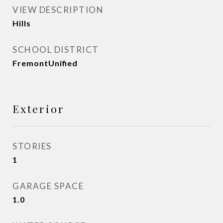
VIEW DESCRIPTION
Hills
SCHOOL DISTRICT
FremontUnified
Exterior
STORIES
1
GARAGE SPACE
1.0