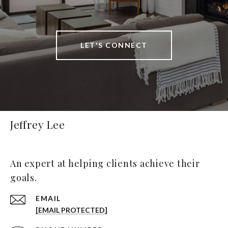
LET'S CONNECT
Jeffrey Lee
An expert at helping clients achieve their
goals.
EMAIL
[EMAIL PROTECTED]