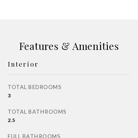
Features & Amenities
Interior
TOTAL BEDROOMS
3
TOTAL BATHROOMS
2.5
FULL BATHROOMS