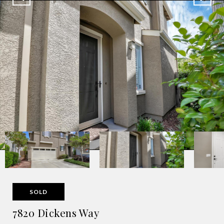
SOLD
7820 Dickens Way