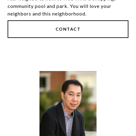
community pool and park. You will love your
neighbors and this neighborhood.
CONTACT