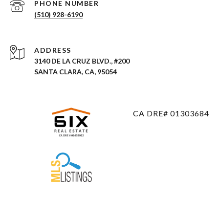
PHONE NUMBER
(510) 928-6190
ADDRESS
3140 DE LA CRUZ BLVD., #200
SANTA CLARA, CA, 95054
CA DRE# 01303684