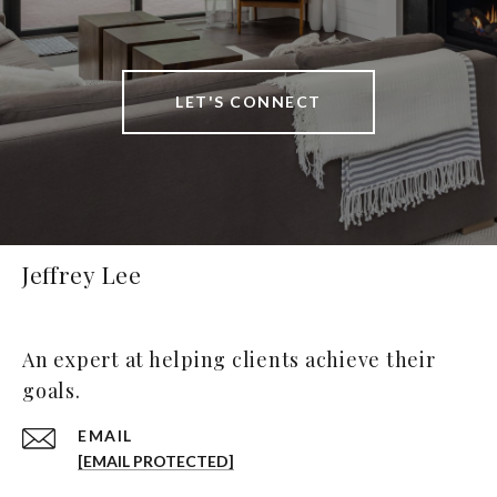
LET'S CONNECT
Jeffrey Lee
An expert at helping clients achieve their
goals.
EMAIL
[EMAIL PROTECTED]