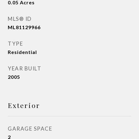
0.05
Acres
MLS® ID
ML81129966
TYPE
Residential
YEAR BUILT
2005
Exterior
GARAGE SPACE
2