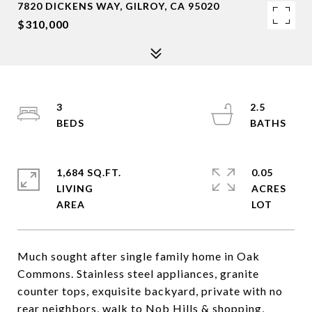
7820 DICKENS WAY, GILROY, CA 95020
$310,000
3
2.5
1,684 SQ.FT.
0.05
LIVING
ACRES
Much sought after single family home in Oak
Commons. Stainless steel appliances, granite
counter tops, exquisite backyard, private with no
rear neighbors, walk to Nob Hills & shopping,