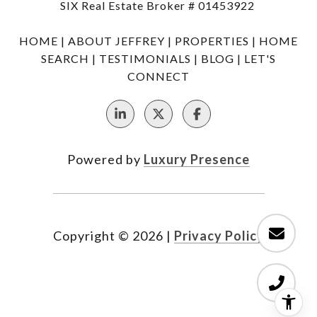
SIX Real Estate Broker # 01453922
HOME
|
ABOUT JEFFREY
|
PROPERTIES
|
HOME
SEARCH
|
TESTIMONIALS
|
BLOG
|
LET'S
CONNECT
Powered by
Luxury Presence
Copyright ©
2026
|
Privacy Policy