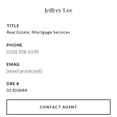
Jeffrey Lee
TITLE
Real Estate, Mortgage Services
PHONE
(510) 928-6190
EMAIL
[email protected]
DRE #
01303684
CONTACT AGENT