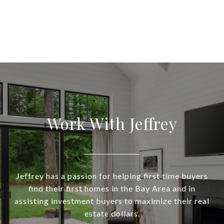
Work With Jeffrey
Jeffrey has a passion for helping first time buyers
find their first homes in the Bay Area and in
assisting investment buyers to maximize their real
estate dollars.