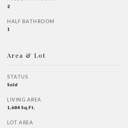
2
HALF BATHROOM
1
Area & Lot
STATUS
Sold
LIVING AREA
1,684
Sq.Ft.
LOT AREA