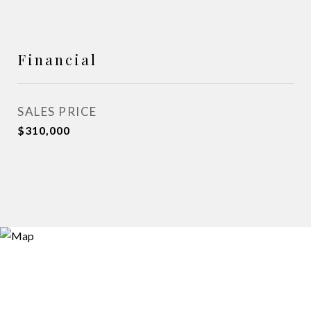
Financial
SALES PRICE
$310,000