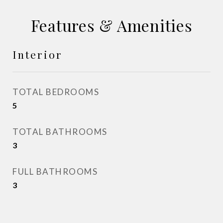
Features & Amenities
Interior
TOTAL BEDROOMS
5
TOTAL BATHROOMS
3
FULL BATHROOMS
3