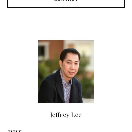
Jeffrey Lee
TITLE