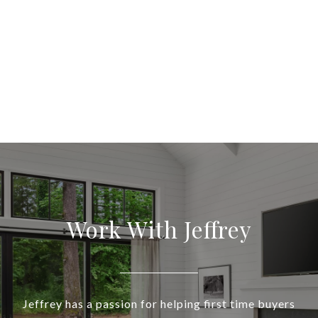
Work With Jeffrey
Jeffrey has a passion for helping first time buyers