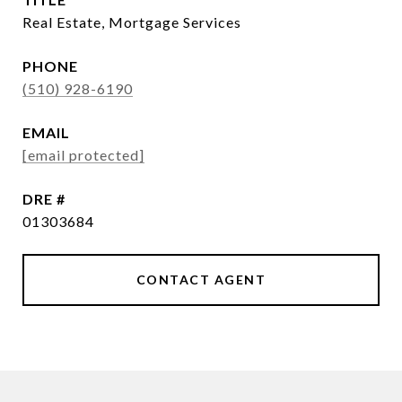
Real Estate, Mortgage Services
PHONE
(510) 928-6190
EMAIL
[email protected]
DRE #
01303684
CONTACT AGENT