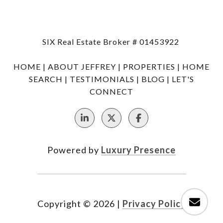
SIX Real Estate Broker # 01453922
HOME
|
ABOUT JEFFREY
|
PROPERTIES
|
HOME
SEARCH
|
TESTIMONIALS
|
BLOG
|
LET'S
CONNECT
Powered by
Luxury Presence
Copyright ©
2026
|
Privacy Policy