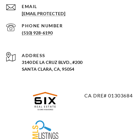
EMAIL
[EMAIL PROTECTED]
PHONE NUMBER
(510) 928-6190
ADDRESS
3140 DE LA CRUZ BLVD., #200
SANTA CLARA, CA, 95054
CA DRE# 01303684