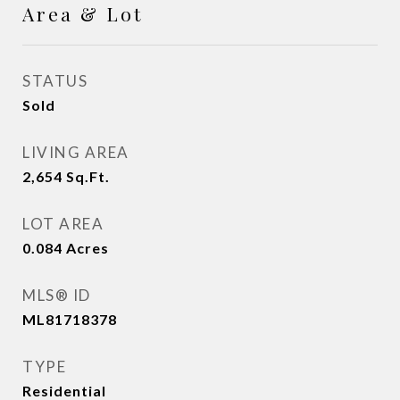
Area & Lot
STATUS
Sold
LIVING AREA
2,654
Sq.Ft.
LOT AREA
0.084
Acres
MLS® ID
ML81718378
TYPE
Residential