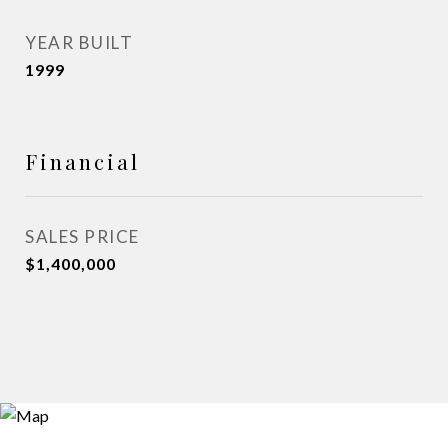
YEAR BUILT
1999
Financial
SALES PRICE
$1,400,000