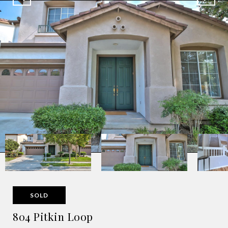
SOLD
804 Pitkin Loop