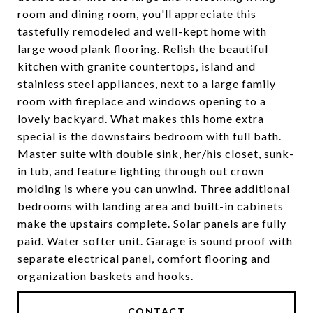
room and dining room, you'll appreciate this
tastefully remodeled and well-kept home with
large wood plank flooring. Relish the beautiful
kitchen with granite countertops, island and
stainless steel appliances, next to a large family
room with fireplace and windows opening to a
lovely backyard. What makes this home extra
special is the downstairs bedroom with full bath.
Master suite with double sink, her/his closet, sunk-
in tub, and feature lighting through out crown
molding is where you can unwind. Three additional
bedrooms with landing area and built-in cabinets
make the upstairs complete. Solar panels are fully
paid. Water softer unit. Garage is sound proof with
separate electrical panel, comfort flooring and
organization baskets and hooks.
CONTACT