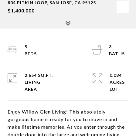
804 PITKIN LOOP, SAN JOSE, CA 95125
$1,400,000
5
3
2,654 SQ.FT.
0.084
LIVING
ACRES
Enjoy Willow Glen Living! This absolutely
gorgeous home is ready for you to move in and
make lifetime memories. As you enter through the
double door into the large and welcoming living