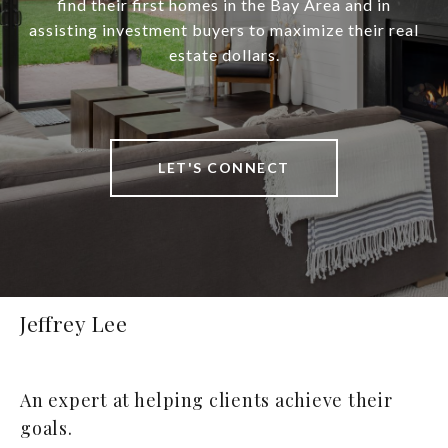
find their first homes in the Bay Area and in
assisting investment buyers to maximize their real
estate dollars.
LET'S CONNECT
Jeffrey Lee
An expert at helping clients achieve their
goals.