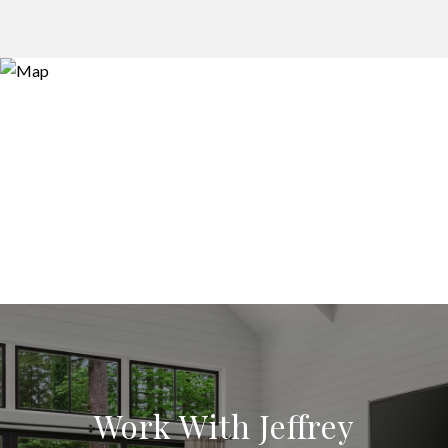
Work With Jeffrey