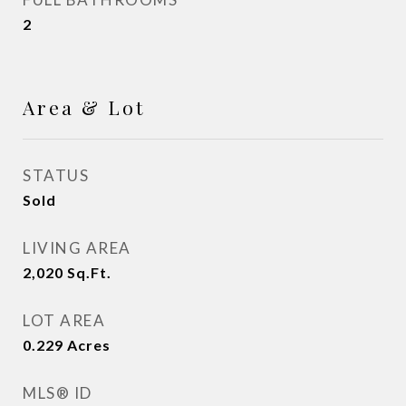
2
Area & Lot
STATUS
Sold
LIVING AREA
2,020
Sq.Ft.
LOT AREA
0.229
Acres
MLS® ID