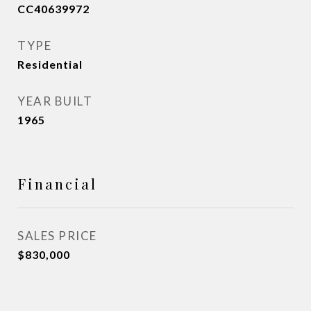
CC40639972
TYPE
Residential
YEAR BUILT
1965
Financial
SALES PRICE
$830,000