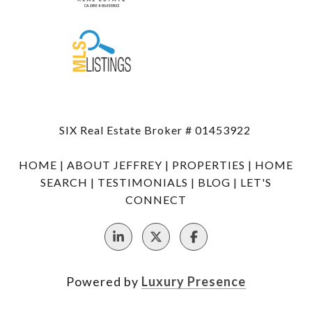
SIX Real Estate Broker # 01453922
HOME
|
ABOUT JEFFREY
|
PROPERTIES
|
HOME
SEARCH
|
TESTIMONIALS
|
BLOG
|
LET'S
CONNECT
Powered by
Luxury Presence