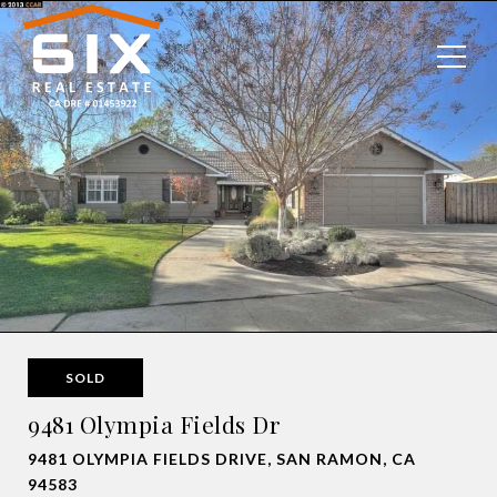
SOLD
9481 Olympia Fields Dr
9481 OLYMPIA FIELDS DRIVE, SAN RAMON, CA
94583