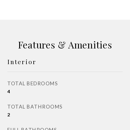
Features & Amenities
Interior
TOTAL BEDROOMS
4
TOTAL BATHROOMS
2
FULL BATHROOMS