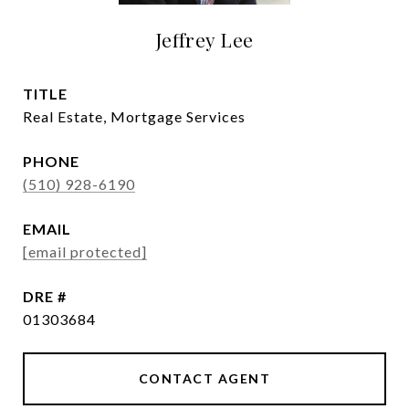
Jeffrey Lee
TITLE
Real Estate, Mortgage Services
PHONE
(510) 928-6190
EMAIL
[email protected]
DRE #
01303684
CONTACT AGENT