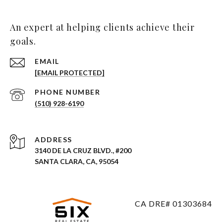
An expert at helping clients achieve their
goals.
EMAIL
[EMAIL PROTECTED]
PHONE NUMBER
(510) 928-6190
ADDRESS
3140 DE LA CRUZ BLVD., #200
SANTA CLARA, CA, 95054
CA DRE# 01303684