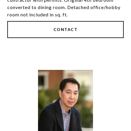
converted to dining room. Detached office/hobby
room not included in sq. ft.
CONTACT