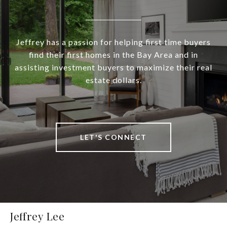
Jeffrey has a passion for helping first time buyers
find their first homes in the Bay Area and in
assisting investment buyers to maximize their real
estate dollars.
LET'S CONNECT
Jeffrey Lee