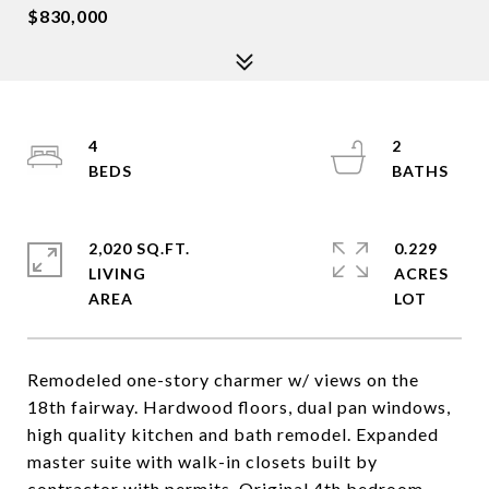
$830,000
4
2
2,020 SQ.FT.
0.229
LIVING
ACRES
Remodeled one-story charmer w/ views on the
18th fairway. Hardwood floors, dual pan windows,
high quality kitchen and bath remodel. Expanded
master suite with walk-in closets built by
contractor with permits. Original 4th bedroom